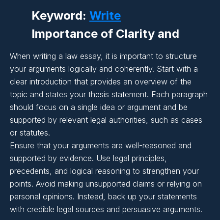
Writing:
Keyword:
Write
Importance of Clarity and
Coherence in Essay
When writing a law essay, it is important to structure
Writing:
your arguments logically and coherently. Start with a
undefined
clear introduction that provides an overview of the
topic and states your thesis statement. Each paragraph
Importance of Clarity and
should focus on a single idea or argument and be
supported by relevant legal authorities, such as cases
Coherence in Essay
or statutes.
Writing:
Ensure that your arguments are well-reasoned and
supported by evidence. Use legal principles,
precedents, and logical reasoning to strengthen your
Importance of Clarity and
points. Avoid making unsupported claims or relying on
Coherence in Essay
personal opinions. Instead, back up your statements
with credible legal sources and persuasive arguments.
Writing: