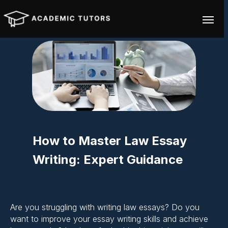
How to Master Law Essay
Writing: Expert Guidance
Are you struggling with writing law essays? Do you
want to improve your essay writing skills and achieve