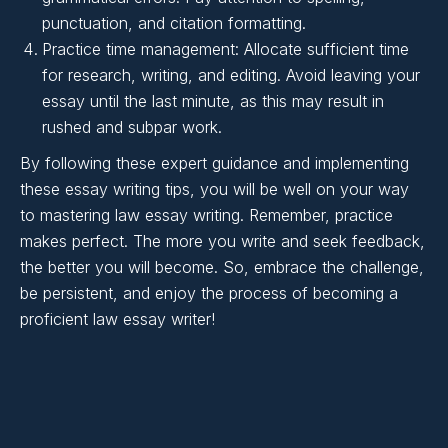
Writing:
punctuation, and citation formatting.
Practice time management: Allocate sufficient time
for research, writing, and editing. Avoid leaving your
essay until the last minute, as this may result in
rushed and subpar work.
By following these expert guidance and implementing
these essay writing tips, you will be well on your way
to mastering law essay writing. Remember, practice
makes perfect. The more you write and seek feedback,
the better you will become. So, embrace the challenge,
be persistent, and enjoy the process of becoming a
proficient law essay writer!