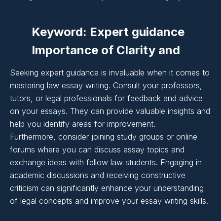
Writing:
Keyword: Expert guidance
Importance of Clarity and
Coherence in Essay
Seeking expert guidance is invaluable when it comes to
Writing:
mastering law essay writing. Consult your professors,
tutors, or legal professionals for feedback and advice
on your essays. They can provide valuable insights and
Importance of Clarity and
help you identify areas for improvement.
Furthermore, consider joining study groups or online
Coherence in Essay
forums where you can discuss essay topics and
Writing:
exchange ideas with fellow law students. Engaging in
academic discussions and receiving constructive
criticism can significantly enhance your understanding
Importance of Clarity and
of legal concepts and improve your essay writing skills.
Coherence in Essay