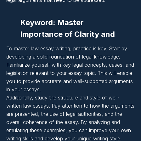
Importance of Clarity and
legal arguments that need to be addressed.
Coherence in Essay
Keyword: Master
Writing:
Importance of Clarity and
Coherence in Essay
Importance of Clarity and
To master law essay writing, practice is key. Start by
Writing:
developing a solid foundation of legal knowledge.
Coherence in Essay
Familiarize yourself with key legal concepts, cases, and
Writing:
legislation relevant to your essay topic. This will enable
Importance of Clarity and
you to provide accurate and well-supported arguments
in your essays.
Coherence in Essay
Additionally, study the structure and style of well-
Writing:
written law essays. Pay attention to how the arguments
are presented, the use of legal authorities, and the
overall coherence of the essay. By analyzing and
Importance of Clarity and
emulating these examples, you can improve your own
Coherence in Essay
writing skills and develop your unique writing style.