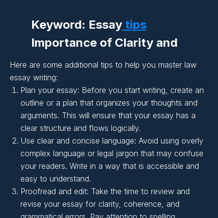
Keyword: Essay
tips
Importance of Clarity and
Coherence in Essay
Here are some additional tips to help you master law
Writing:
essay writing:
Plan your essay: Before you start writing, create an
outline or a plan that organizes your thoughts and
Importance of Clarity and
arguments. This will ensure that your essay has a
clear structure and flows logically.
Coherence in Essay
Use clear and concise language: Avoid using overly
Writing:
complex language or legal jargon that may confuse
your readers. Write in a way that is accessible and
easy to understand.
Importance of Clarity and
Proofread and edit: Take the time to review and
Coherence in Essay
revise your essay for clarity, coherence, and
grammatical errors. Pay attention to spelling,