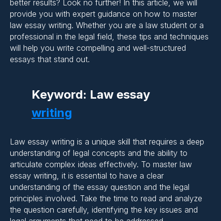
better results? Look no further! In this article, we will
provide you with expert guidance on how to master
law essay writing. Whether you are a law student or a
professional in the legal field, these tips and techniques
will help you write compelling and well-structured
essays that stand out.
Keyword: Law essay
writing
Law essay writing is a unique skill that requires a deep
Importance of Clarity and
understanding of legal concepts and the ability to
articulate complex ideas effectively. To master law
Coherence in Essay
essay writing, it is essential to have a clear
Writing:
understanding of the essay question and the legal
principles involved. Take the time to read and analyze
the question carefully, identifying the key issues and