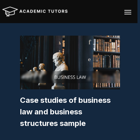
Case studies of business
law and business
structures sample