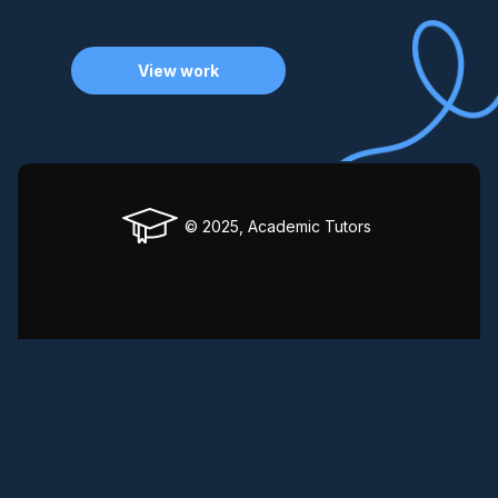
View work
© 2025, Academic Tutors
Privacy Policy